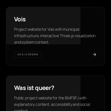
Vois
Project website for Vois with municipal
infrastructure, interactive Three.js visualization
and system context.
UX & UI DESIGN
Was ist queer?
Public project website for the BMFSFJ with
explanatory content, accessibility and social
context.