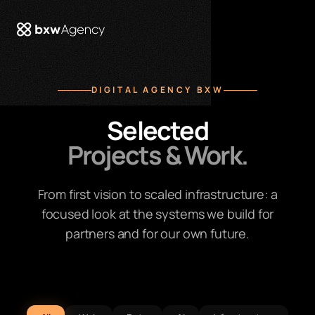
 menu
DIGITAL AGENCY BXW
Selected
Projects & Work.
From first vision to scaled infrastructure: a
focused look at the systems we build for
partners and for our own future.