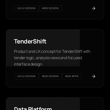
UX/UI DESIGN
WEB DESIGN
TenderShift
Product and UX concept for TenderShift with
tender logic, analysis views and focused
interface design.
UX/UI DESIGN
WEB DESIGN
WEB APPS
Data Platform