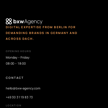
DIGITAL EXPERTISE FROM BERLIN FOR
DEMANDING BRANDS IN GERMANY AND
ACROSS DACH.
OPENING HOURS
Monday – Friday:
08:00 – 18:00
CONTACT
hello@bxw-agency.com
+49 30 3119 83 73
LOCATION