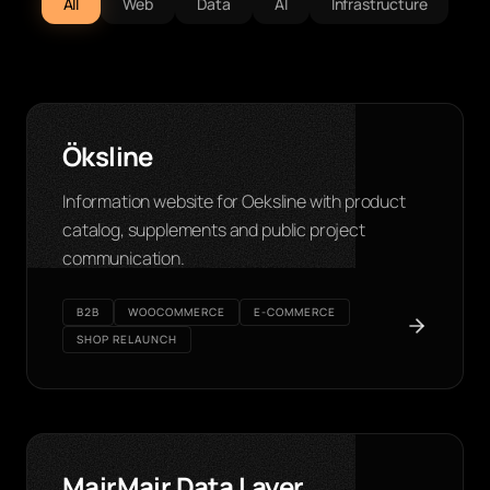
All
Web
Data
AI
Infrastructure
Öksline
Information website for Oeksline with product
catalog, supplements and public project
communication.
B2B
WOOCOMMERCE
E-COMMERCE
SHOP RELAUNCH
MairMair Data Layer