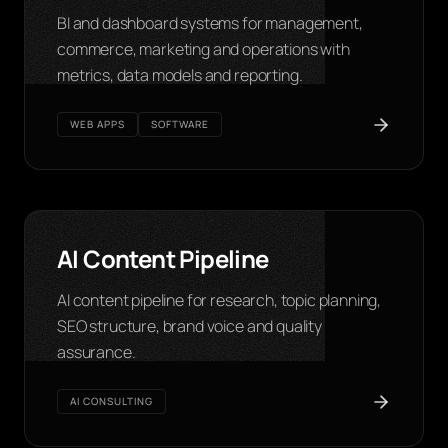
BI and dashboard systems for management,
commerce, marketing and operations with
metrics, data models and reporting.
WEB APPS
SOFTWARE
AI Content Pipeline
AI content pipeline for research, topic planning,
SEO structure, brand voice and quality
assurance.
AI CONSULTING