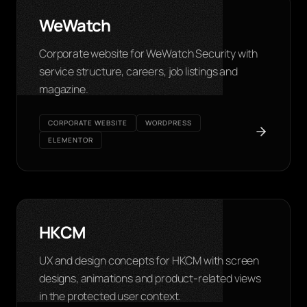
WeWatch
Corporate website for WeWatch Security with
service structure, careers, job listings and
magazine.
CORPORATE WEBSITE
WORDPRESS
ELEMENTOR
HKCM
UX and design concepts for HKCM with screen
designs, animations and product-related views
in the protected user context.