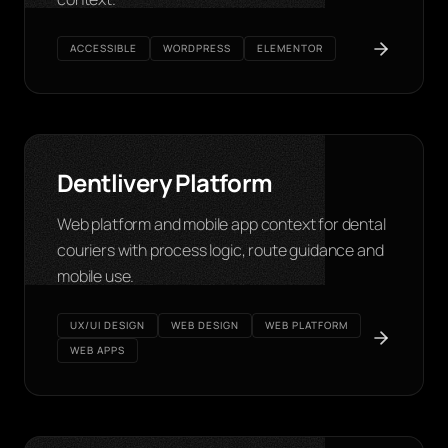
ACCESSIBLE
WORDPRESS
ELEMENTOR
Dentlivery Platform
Web platform and mobile app context for dental
couriers with process logic, route guidance and
mobile use.
UX/UI DESIGN
WEB DESIGN
WEB PLATFORM
WEB APPS