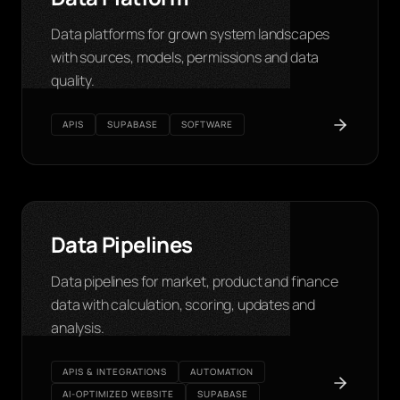
Data platforms for grown system landscapes
with sources, models, permissions and data
quality.
APIS
SUPABASE
SOFTWARE
Data Pipelines
Data pipelines for market, product and finance
data with calculation, scoring, updates and
analysis.
APIS & INTEGRATIONS
AUTOMATION
AI-OPTIMIZED WEBSITE
SUPABASE