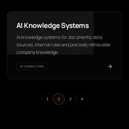
AI Knowledge Systems
AI knowledge systems for documents, data
sources, internal rules and precisely retrievable
company knowledge.
AI CONSULTING
1
2
3
4