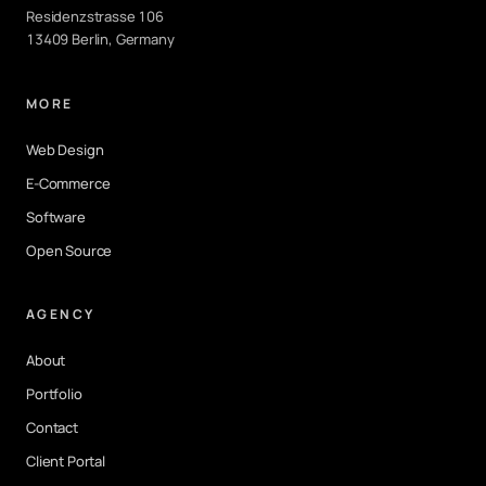
Residenzstrasse 106
13409 Berlin, Germany
MORE
Web Design
E-Commerce
Software
Open Source
AGENCY
About
Portfolio
Contact
Client Portal