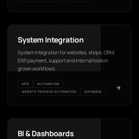
System Integration
System integration for websites, shops, CRM,
ERP, payment, support and internal tools in
grown workflows.
APIS
AUTOMATION
WEBSITE PROCESS AUTOMATION
SUPABASE
BI & Dashboards