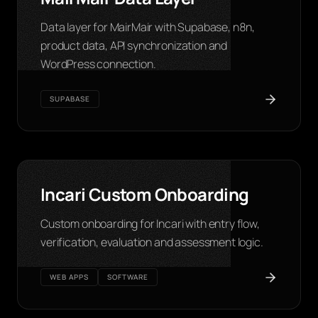
Data layer for MairMair with Supabase, n8n,
product data, API synchronization and
WordPress connection.
SUPABASE
Incari Custom Onboarding
Custom onboarding for Incari with entry flow,
verification, evaluation and assessment logic.
WEB APPS
SOFTWARE