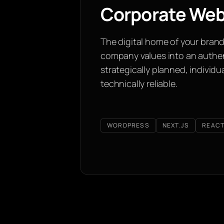
Corporate Web
The digital home of your brand
company values into an authe
strategically planned, individ
technically reliable.
WORDPRESS
NEXT.JS
REAC