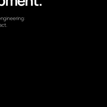
pment.
 engineering:
act.