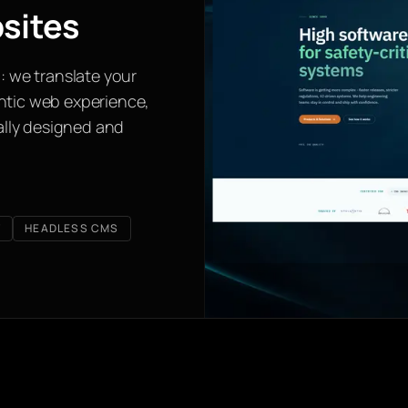
sites
: we translate your
ntic web experience,
ually designed and
T
HEADLESS CMS