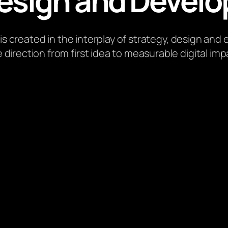
esign and Develo
 is created in the interplay of strategy, design and
 direction from first idea to measurable digital imp