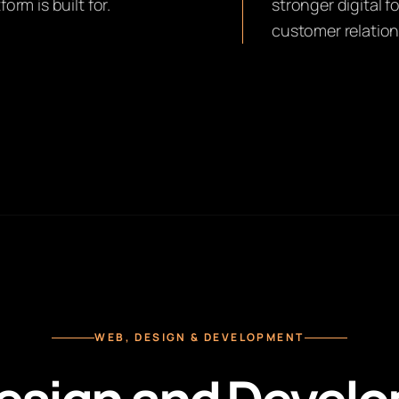
rm is built for.
stronger digital 
customer relation
WEB, DESIGN & DEVELOPMENT