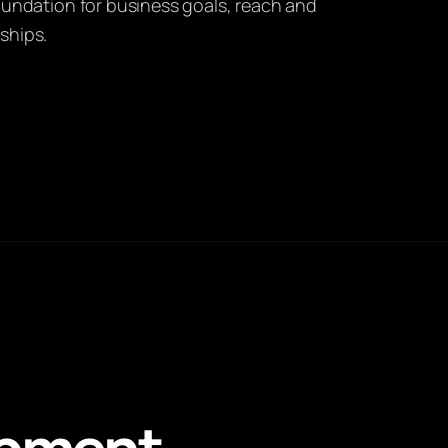
foundation for business goals, reach and
ships.