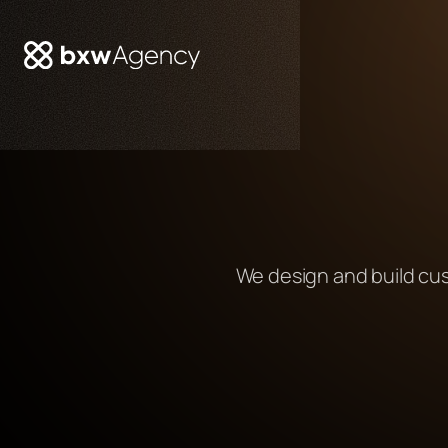
We design and build cu