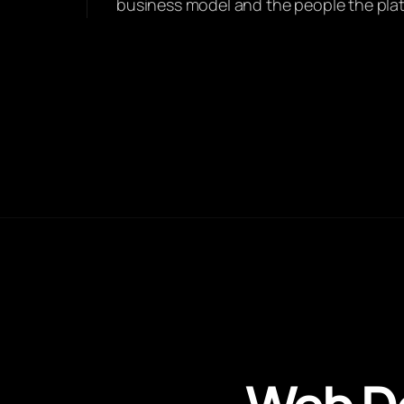
business model and the people the platfo