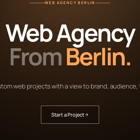
WEB AGENCY BERLIN
Web Agency
From
Berlin.
stom web projects with a view to brand, audience,
Start a Project