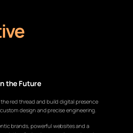
ive
n the Future
 the red thread and build digital presence
 custom design and precise engineering.
ntic brands, powerful websites and a