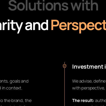
Solutions with
rity and
Perspect
Investment i
ents, goals and
We advise, define
 in context.
with perspective,
o the brand, the
The result:
authe