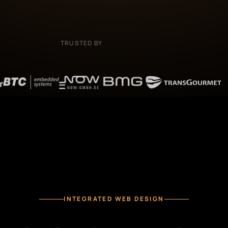
TRUSTED BY
INTEGRATED WEB DESIGN