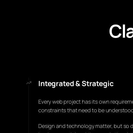
Cla
Integrated & Strategic
Every web project has its own requirem
constraints that need to be understood
Design and technology matter, but so d