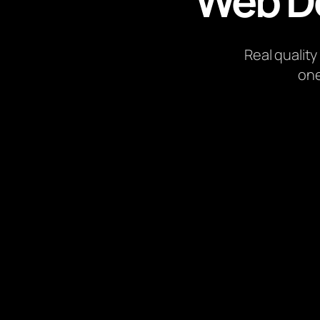
Web D
Real quality
one