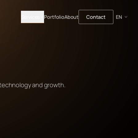
Services
Portfolio
About
Contact
 technology and growth.