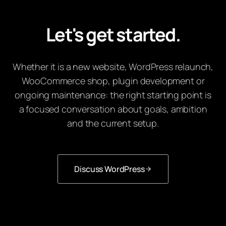
Let's get started.
Whether it is a new website, WordPress relaunch,
WooCommerce shop, plugin development or
ongoing maintenance: the right starting point is
a focused conversation about goals, ambition
and the current setup.
Discuss WordPress