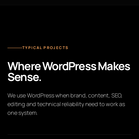
TYPICAL PROJECTS
Where WordPress Makes
Sense.
We use WordPress when brand, content, SEO,
editing and technical reliability need to work as
one system.