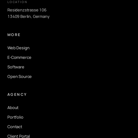
LOCATION
Residenzstrasse 106
13409 Berlin, Germany
MORE
Web Design
E-Commerce
Software
Open Source
AGENCY
About
Portfolio
Contact
Client Portal