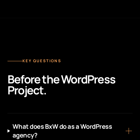
KEY QUESTIONS
Before the WordPress
Project.
What does BxW do as a WordPress
agency?