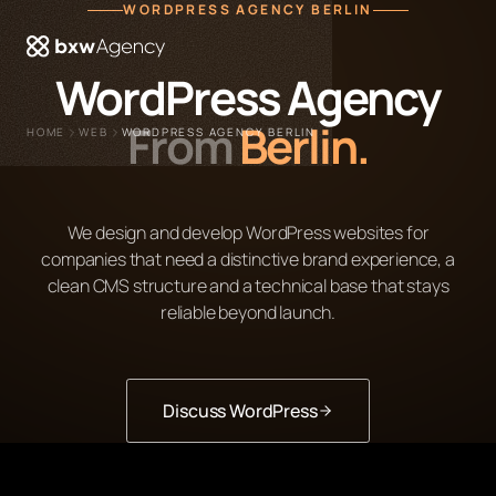
WORDPRESS AGENCY BERLIN
 menu
WordPress Agency
From
Berlin.
HOME
WEB
WORDPRESS AGENCY BERLIN
We design and develop WordPress websites for
companies that need a distinctive brand experience, a
clean CMS structure and a technical base that stays
reliable beyond launch.
Discuss WordPress