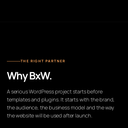
THE RIGHT PARTNER
Why BxW.
A serious WordPress project starts before
templates and plugins. It starts with the brand,
the audience, the business model and the way
the website will be used after launch.