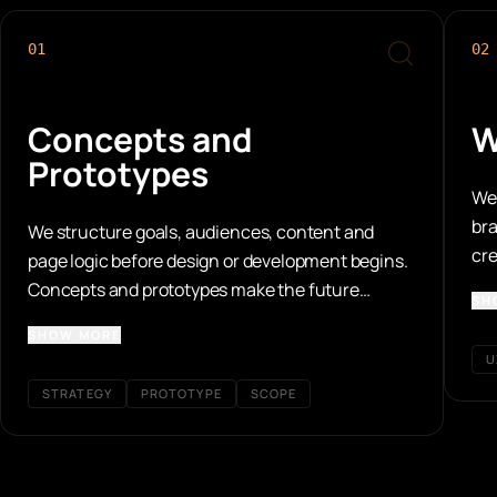
01
02
Concepts and
W
Prototypes
We 
bra
We structure goals, audiences, content and
cre
page logic before design or development begins.
are
Concepts and prototypes make the future
SH
website tangible early and reveal the user paths
SHOW MORE
that matter.
U
STRATEGY
PROTOTYPE
SCOPE