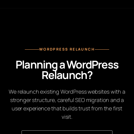
WORDPRESS RELAUNCH
Planning a WordPress
Relaunch?
We relaunch existing WordPress websites with a
stronger structure, careful SEO migration and a
user experience that builds trust from the first
visit.