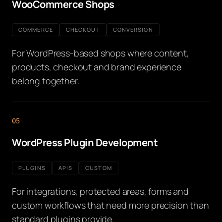
WooCommerce Shops
COMMERCE
CHECKOUT
CONVERSION
For WordPress-based shops where content,
products, checkout and brand experience
belong together.
05
WordPress Plugin Development
PLUGINS
APIS
CUSTOM
For integrations, protected areas, forms and
custom workflows that need more precision than
standard plugins provide.