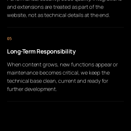
and extensions are treated as part of the
website, not as technical details at the end.
05
Long-Term Responsibility
When content grows, new functions appear or
maintenance becomes critical, we keep the
technical base clean, current and ready for
further development.