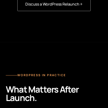
Discuss a WordPress Relaunch
WORDPRESS IN PRACTICE
What Matters After
Launch.