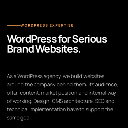
WORDPRESS EXPERTISE
WordPress for Serious
Brand Websites.
As a WordPress agency, we build websites
around the company behind them: its audience,
offer, content, market position and internal way
of working. Design, CMS architecture, SEO and
technical implementation have to support the
same goal.