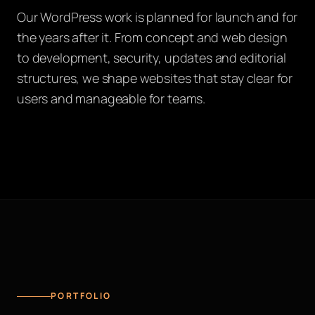
Our WordPress work is planned for launch and for
the years after it. From concept and web design
to development, security, updates and editorial
structures, we shape websites that stay clear for
users and manageable for teams.
PORTFOLIO