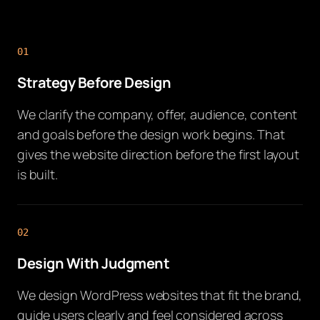
01
Strategy Before Design
We clarify the company, offer, audience, content
and goals before the design work begins. That
gives the website direction before the first layout
is built.
02
Design With Judgment
We design WordPress websites that fit the brand,
guide users clearly and feel considered across