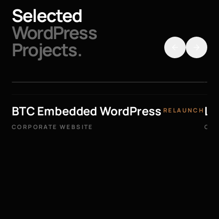
Selected
WordPress
Projects.
BTC Embedded WordPress
La
RELAUNCH
CORPORATE WEBSITE
COR