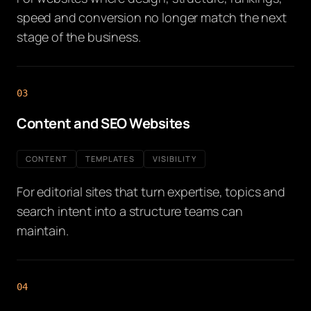
speed and conversion no longer match the next
stage of the business.
03
Content and SEO Websites
CONTENT
TEMPLATES
VISIBILITY
For editorial sites that turn expertise, topics and
search intent into a structure teams can
maintain.
04