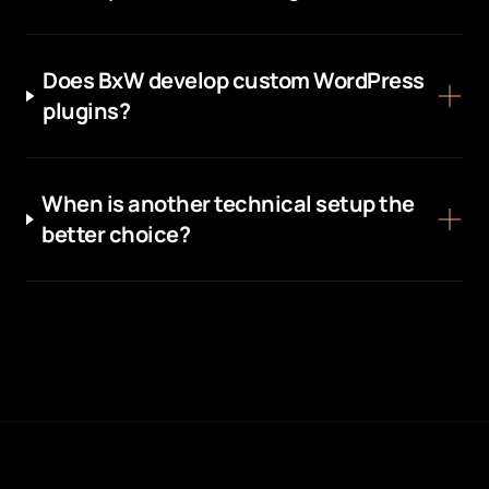
Does BxW develop custom WordPress
plugins?
When is another technical setup the
better choice?