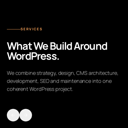
SERVICES
What We Build Around
WordPress.
We combine strategy, design, CMS architecture,
development, SEO and maintenance into one
coherent WordPress project.