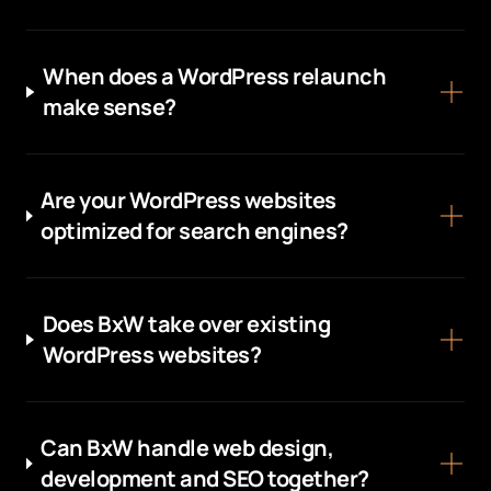
When does a WordPress relaunch
make sense?
Are your WordPress websites
optimized for search engines?
Does BxW take over existing
WordPress websites?
Can BxW handle web design,
development and SEO together?