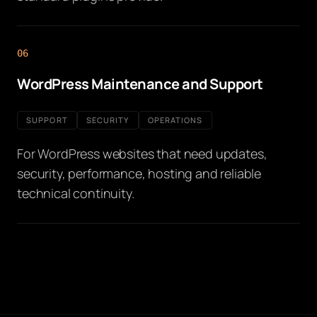
06
WordPress Maintenance and Support
SUPPORT
SECURITY
OPERATIONS
For WordPress websites that need updates,
security, performance, hosting and reliable
technical continuity.