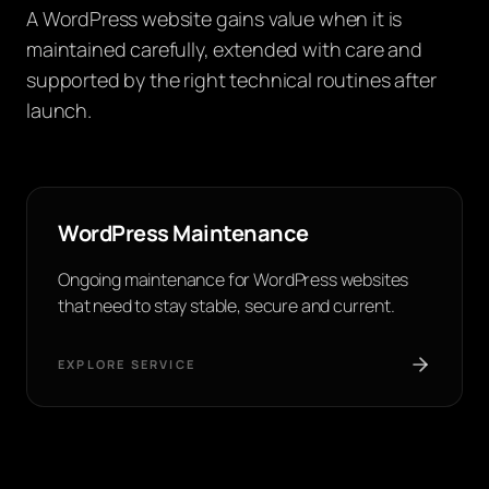
A WordPress website gains value when it is
maintained carefully, extended with care and
supported by the right technical routines after
launch.
WordPress Maintenance
Ongoing maintenance for WordPress websites
that need to stay stable, secure and current.
EXPLORE SERVICE