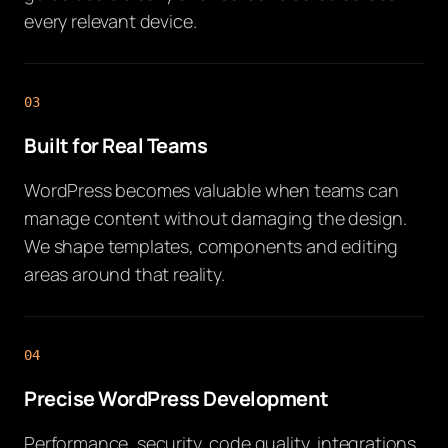
every relevant device.
03
Built for Real Teams
WordPress becomes valuable when teams can
manage content without damaging the design.
We shape templates, components and editing
areas around that reality.
04
Precise WordPress Development
Performance, security, code quality, integrations