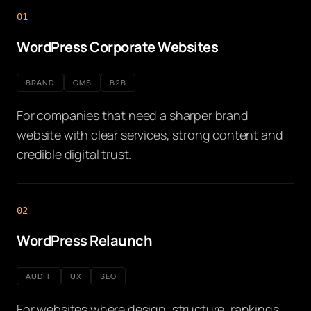
01
WordPress Corporate Websites
BRAND
CMS
B2B
For companies that need a sharper brand
website with clear services, strong content and
credible digital trust.
02
WordPress Relaunch
AUDIT
UX
SEO
For websites where design, structure, rankings,