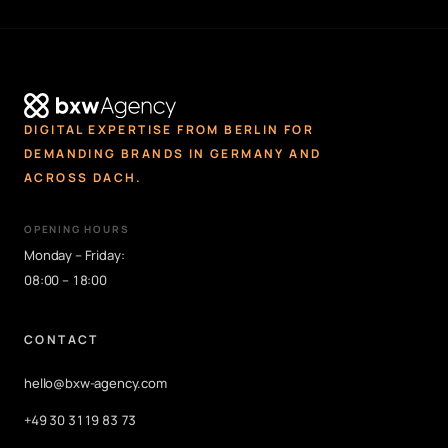
DIGITAL EXPERTISE FROM BERLIN FOR
DEMANDING BRANDS IN GERMANY AND
ACROSS DACH.
OPENING HOURS
Monday – Friday:
08:00 – 18:00
CONTACT
hello@bxw-agency.com
+49 30 3119 83 73