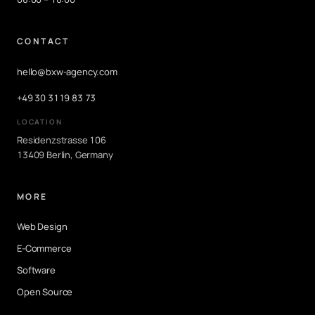
CONTACT
hello@bxw-agency.com
+49 30 3119 83 73
LOCATION
Residenzstrasse 106
13409 Berlin, Germany
MORE
Web Design
E-Commerce
Software
Open Source