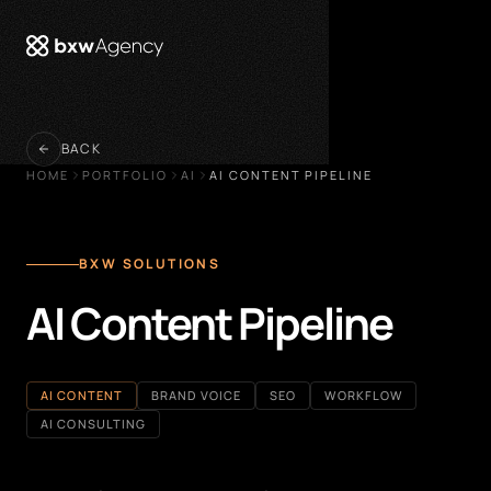
 menu
BACK
HOME
PORTFOLIO
AI
AI CONTENT PIPELINE
BXW SOLUTIONS
AI Content Pipeline
AI CONTENT
BRAND VOICE
SEO
WORKFLOW
AI CONSULTING