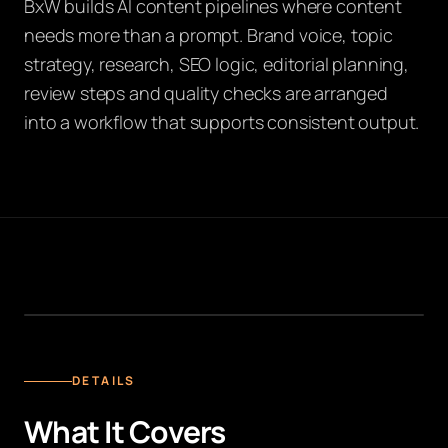
BxW builds AI content pipelines where content
needs more than a prompt. Brand voice, topic
strategy, research, SEO logic, editorial planning,
review steps and quality checks are arranged
into a workflow that supports consistent output.
KI CONTENT PIPELINE
DETAILS
What It Covers