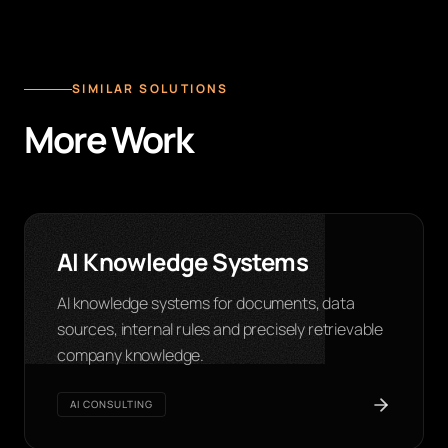
SIMILAR SOLUTIONS
More Work
AI Knowledge Systems
AI knowledge systems for documents, data
sources, internal rules and precisely retrievable
company knowledge.
AI CONSULTING