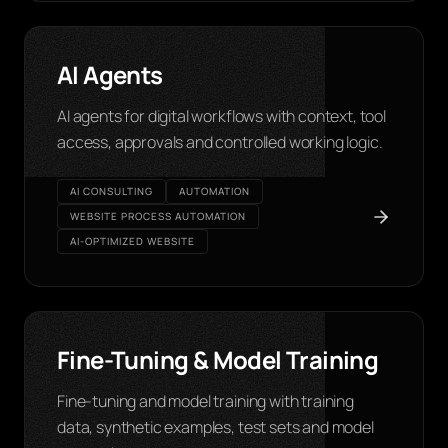
AI Agents
AI agents for digital workflows with context, tool
access, approvals and controlled working logic.
AI CONSULTING
AUTOMATION
WEBSITE PROCESS AUTOMATION
AI-OPTIMIZED WEBSITE
Fine-Tuning & Model Training
Fine-tuning and model training with training
data, synthetic examples, test sets and model