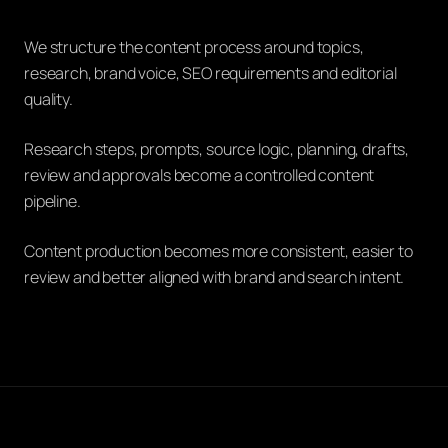
We structure the content process around topics,
research, brand voice, SEO requirements and editorial
quality.
Research steps, prompts, source logic, planning, drafts,
review and approvals become a controlled content
pipeline.
Content production becomes more consistent, easier to
review and better aligned with brand and search intent.