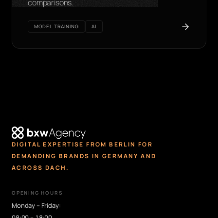
comparisons.
MODEL TRAINING
AI
DIGITAL EXPERTISE FROM BERLIN FOR
DEMANDING BRANDS IN GERMANY AND
ACROSS DACH.
OPENING HOURS
Monday – Friday:
08:00 – 18:00