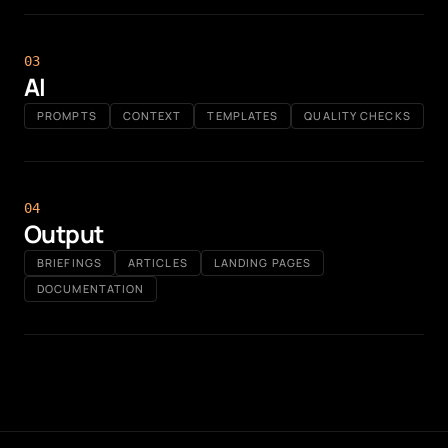
0
3
AI
PROMPTS
CONTEXT
TEMPLATES
QUALITY CHECKS
0
4
Output
BRIEFINGS
ARTICLES
LANDING PAGES
DOCUMENTATION