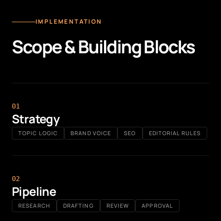
IMPLEMENTATION
Scope & Building Blocks
0
1
Strategy
TOPIC LOGIC
BRAND VOICE
SEO
EDITORIAL RULES
0
2
Pipeline
RESEARCH
DRAFTING
REVIEW
APPROVAL