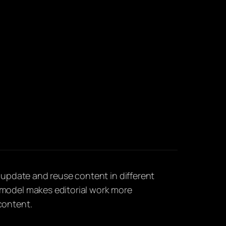
, update and reuse content in different
model makes editorial work more
content.