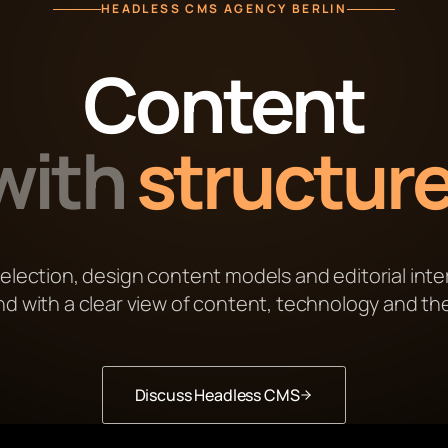
HEADLESS CMS AGENCY BERLIN
Content
with
structure
lection, design content models and editorial int
nd with a clear view of content, technology and th
Discuss Headless CMS