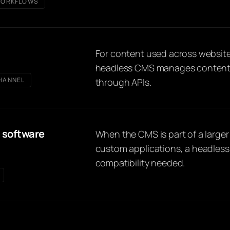
ORKFLOWS
For content used across website
headless CMS manages content c
HANNEL
through APIs.
 software
When the CMS is part of a larger
custom applications, a headless 
compatibility needed.