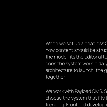
When we set up a headless C
how content should be struc
the model fits the editorial 
does the system work in dai
architecture to launch, the 
together.
We work with Payload CMS, Sa
choose the system that fits t
trending. Frontend developme