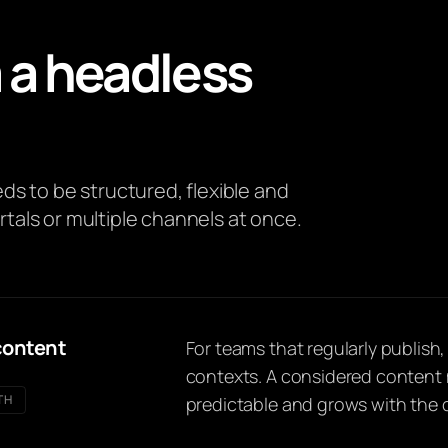
 a headless
s to be structured, flexible and
rtals or multiple channels at once.
content
For teams that regularly publish
contexts. A considered content 
TH
predictable and grows with the 