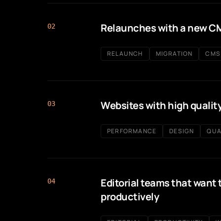
Relaunches with a new C
02
RELAUNCH
MIGRATION
CMS
Websites with high qualit
03
PERFORMANCE
DESIGN
QUA
Editorial teams that want 
04
productively