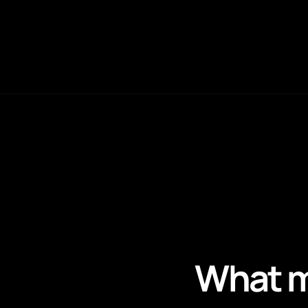
What m