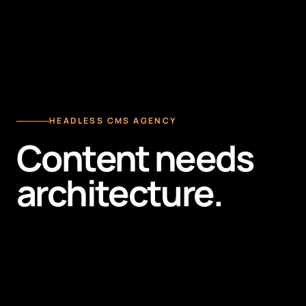
HEADLESS CMS AGENCY
Content needs
architecture.