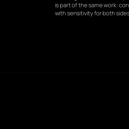
is part of the same work: c
with sensitivity for both sides