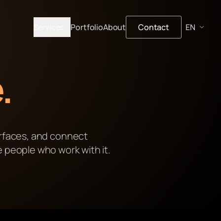
Services
Portfolio
About
Contact
.
erfaces, and connect
e people who work with it.