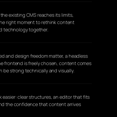
he existing CMS reaches its limits,
the right moment to rethink content
nd technology together.
d and design freedom matter, a headless
e frontend is freely chosen, content comes
 be strong technically and visually.
asier: clear structures, an editor that fits
nd the confidence that content arrives