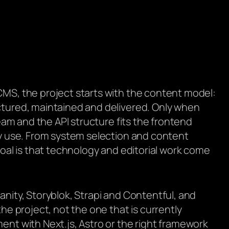
MS, the project starts with the content model:
tured, maintained and delivered. Only when
team and the API structure fits the frontend
ly use. From system selection and content
goal is that technology and editorial work come
nity, Storyblok, Strapi and Contentful, and
he project, not the one that is currently
nt with Next.js, Astro or the right framework