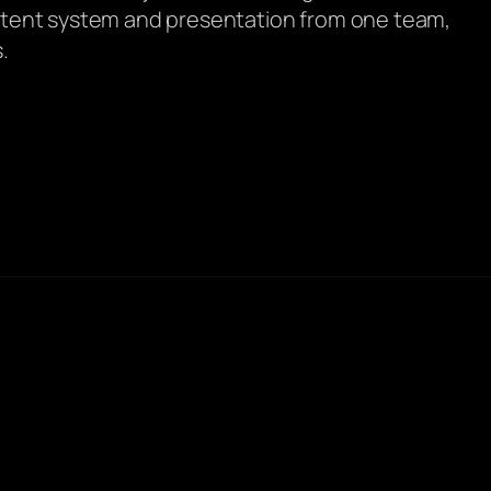
ontent system and presentation from one team,
.