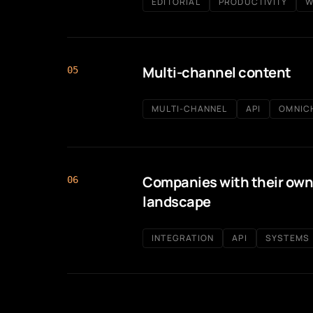
EDITORIAL
PRODUCTIVITY
W
Multi-channel content
05
MULTI-CHANNEL
API
OMNIC
Companies with their own
06
landscape
INTEGRATION
API
SYSTEMS