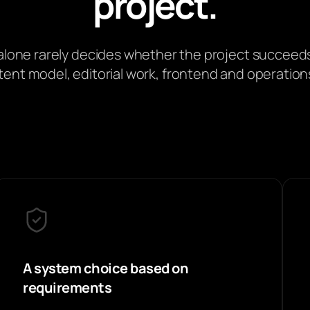
project.
lone rarely decides whether the project succeeds
nt model, editorial work, frontend and operations
A system choice based on
requirements