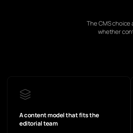
The CMS choice a
whether conte
A content model that fits the
editorial team