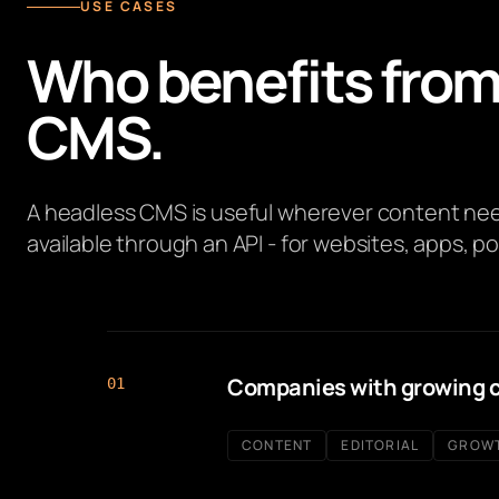
USE CASES
Who benefits from
CMS.
A headless CMS is useful wherever content need
available through an API - for websites, apps, po
Companies with growing 
01
CONTENT
EDITORIAL
GROW