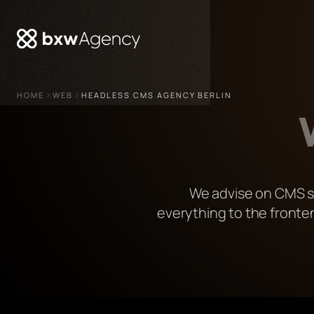
HOME
WEB
HEADLESS CMS AGENCY BERLIN
We advise on CMS se
everything to the fronte