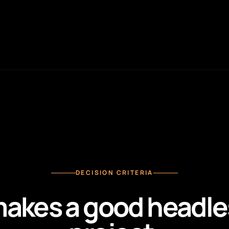
DECISION CRITERIA
akes a good headl