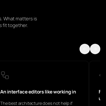
. What matters is
 fit together.
An interface editors like working in
Fro
un
The best architecture does not help if