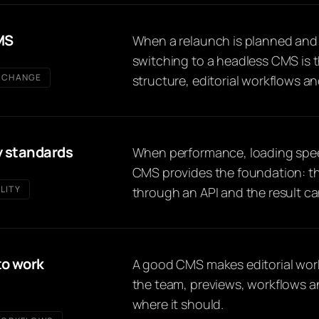
MS
When a relaunch is planned and t
switching to a headless CMS is 
 CHANGE
structure, editorial workflows a
y standards
When performance, loading spee
CMS provides the foundation: th
LITY
through an API and the result can
to work
A good CMS makes editorial work e
the team, previews, workflows a
where it should.