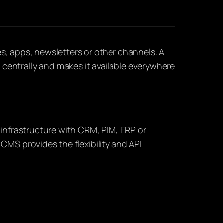
s, apps, newsletters or other channels. A
entrally and makes it available everywhere
 infrastructure with CRM, PIM, ERP or
CMS provides the flexibility and API