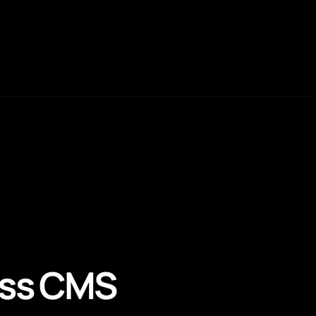
ess CMS