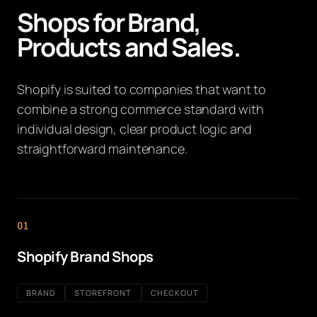
Shops for Brand,
Products and Sales.
Shopify is suited to companies that want to
combine a strong commerce standard with
individual design, clear product logic and
straightforward maintenance.
01
Shopify Brand Shops
BRAND
STOREFRONT
CHECKOUT