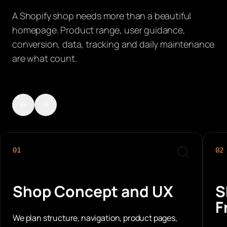
A Shopify shop needs more than a beautiful
homepage. Product range, user guidance,
conversion, data, tracking and daily maintenance
are what count.
01
02
Shop Concept and UX
S
F
We plan structure, navigation, product pages,