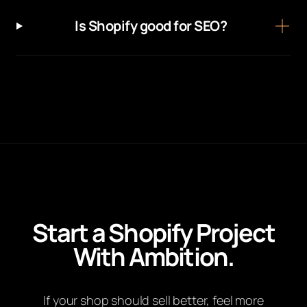
Is Shopify good for SEO?
Start a Shopify Project
With Ambition.
If your shop should sell better, feel more