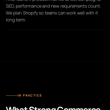
SEO, performance and new requirements count.
We plan Shopify so teams can work well with it
long term.
IN PRACTICE
What Strong Commerce