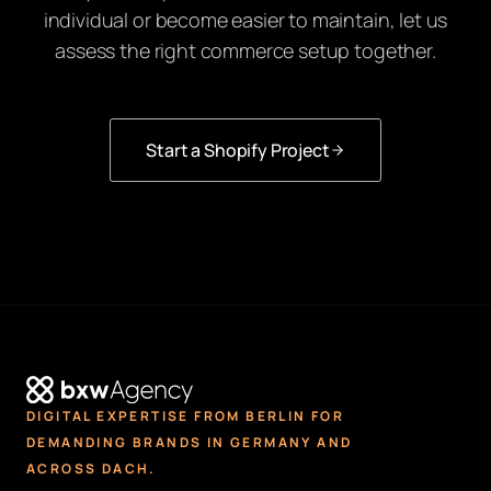
individual or become easier to maintain, let us
assess the right commerce setup together.
Start a Shopify Project
DIGITAL EXPERTISE FROM BERLIN FOR
DEMANDING BRANDS IN GERMANY AND
ACROSS DACH.