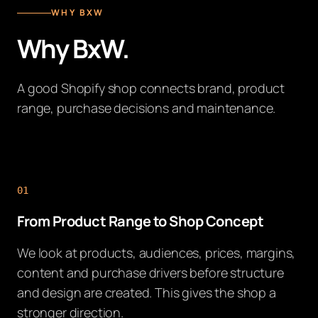
WHY BXW
Why BxW.
A good Shopify shop connects brand, product
range, purchase decisions and maintenance.
01
From Product Range to Shop Concept
We look at products, audiences, prices, margins,
content and purchase drivers before structure
and design are created. This gives the shop a
stronger direction.