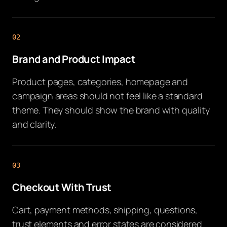
02
Brand and Product Impact
Product pages, categories, homepage and
campaign areas should not feel like a standard
theme. They should show the brand with quality
and clarity.
03
Checkout With Trust
Cart, payment methods, shipping, questions,
trust elements and error states are considered