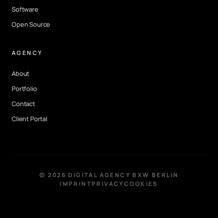
Software
Open Source
AGENCY
About
Portfolio
Contact
Client Portal
©
2026
DIGITAL AGENCY BXW BERLIN
IMPRINT
PRIVACY
COOKIES