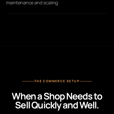
maintenance and scaling.
THE COMMERCE SETUP
When a Shop Needs to
Sell Quickly and Well.