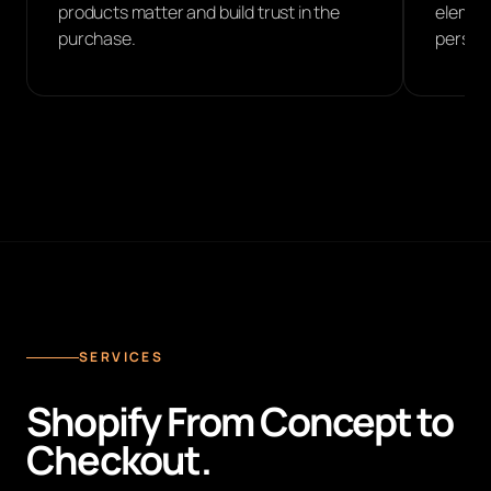
products matter and build trust in the
element
purchase.
perspec
SERVICES
Shopify From Concept to
Checkout.