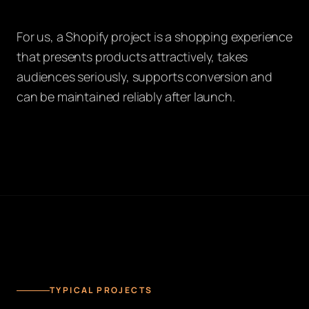
For us, a Shopify project is a shopping experience
that presents products attractively, takes
audiences seriously, supports conversion and
can be maintained reliably after launch.
TYPICAL PROJECTS