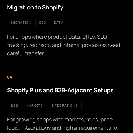
Migration to Shopify
MIGRATION
SEO
DATA
For shops where product data, URLs, SEO,
tracking, redirects and internal processes need
careful transfer.
04
Shopify Plus and B2B-Adjacent Setups
B2B
MARKETS
INTEGRATIONS
For growing shops with markets, roles, price
logic, integrations and higher requirements for