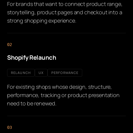
For brands that want to connect product range,
storytelling, product pages and checkout into a
strong shopping experience.
02
Shopify Relaunch
RELAUNCH
UX
PERFORMANCE
For existing shops whose design, structure,
performance, tracking or product presentation
need to be renewed.
03