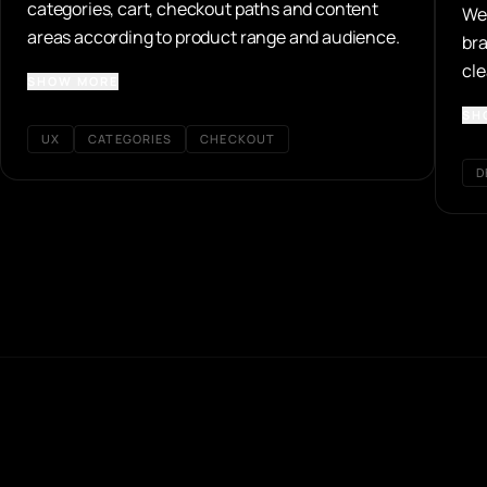
categories, cart, checkout paths and content
We 
areas according to product range and audience.
bra
cle
SHOW MORE
and
SH
UX
CATEGORIES
CHECKOUT
D