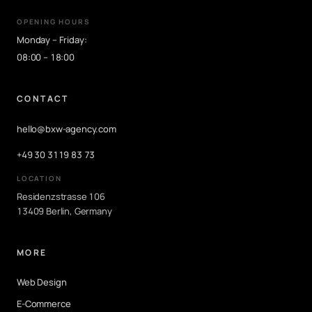
OPENING HOURS
Monday – Friday:
08:00 – 18:00
CONTACT
hello@bxw-agency.com
+49 30 3119 83 73
LOCATION
Residenzstrasse 106
13409 Berlin, Germany
MORE
Web Design
E-Commerce