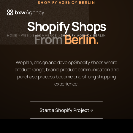
SHOPIFY AGENCY BERLIN
 menu
Shopify Shops
From
Berlin.
HOME
WEB
E-COMMERCE
SHOPIFY AGENCY BERLIN
We plan, design and develop Shopify shops where
product range, brand, product communication and
purchase process become one strong shopping
experience.
Start a Shopify Project