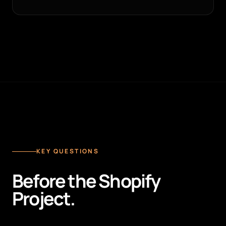
KEY QUESTIONS
Before the Shopify
Project.