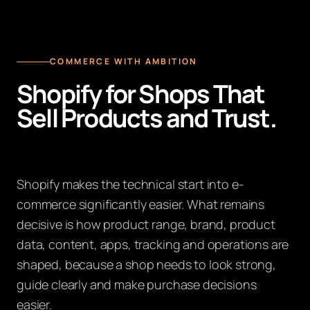
COMMERCE WITH AMBITION
Shopify for Shops That
Sell Products and Trust.
Shopify makes the technical start into e-
commerce significantly easier. What remains
decisive is how product range, brand, product
data, content, apps, tracking and operations are
shaped, because a shop needs to look strong,
guide clearly and make purchase decisions
easier.