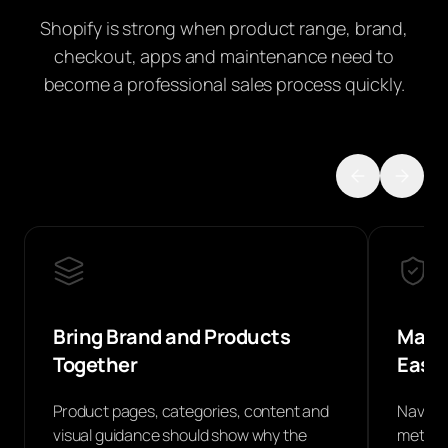
Shopify is strong when product range, brand,
checkout, apps and maintenance need to
become a professional sales process quickly.
Bring Brand and Products
Make 
Together
Easie
Product pages, categories, content and
Navigat
visual guidance should show why the
methods