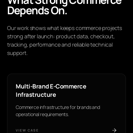
Depends On.
Our work shows what keeps commerce projects
strong after launch: product data, checkout,
tracking, performance and reliable technical
support.
Multi-Brand E-Commerce
Infrastructure
Commerce infrastructure for brands and
operational requirements.
VIEW CASE