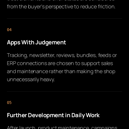
from the buyer's perspective to reduce friction.
04
Apps With Judgement
Tracking, newsletter, reviews, bundles, feeds or
ERP connections are chosen to support sales
and maintenance rather than making the shop
unnecessarily heavy.
05
Further Development in Daily Work
After launch, product maintenance, campaigns,