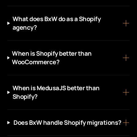
What does BxW do as a Shopify
agency?
When is Shopify better than
WooCommerce?
When is MedusaJS better than
Shopify?
Does BxW handle Shopify migrations?