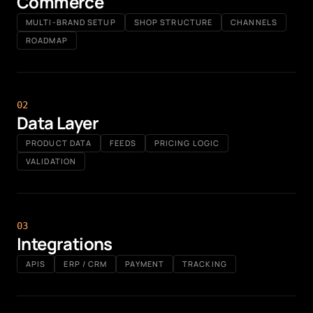
Commerce
MULTI-BRAND SETUP
SHOP STRUCTURE
CHANNELS
ROADMAP
0
2
Data Layer
PRODUCT DATA
FEEDS
PRICING LOGIC
VALIDATION
0
3
Integrations
APIS
ERP / CRM
PAYMENT
TRACKING