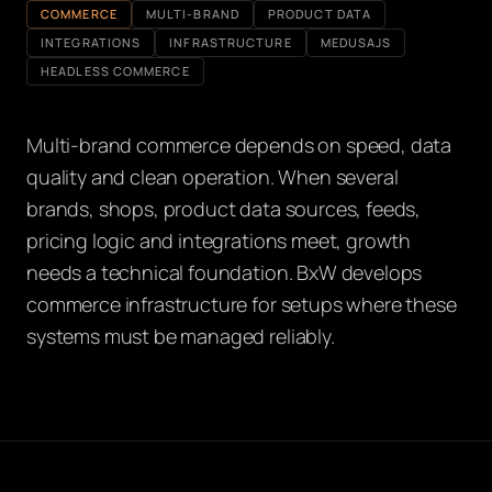
COMMERCE
MULTI-BRAND
PRODUCT DATA
INTEGRATIONS
INFRASTRUCTURE
MEDUSAJS
HEADLESS COMMERCE
Multi-brand commerce depends on speed, data
quality and clean operation. When several
brands, shops, product data sources, feeds,
pricing logic and integrations meet, growth
needs a technical foundation. BxW develops
commerce infrastructure for setups where these
systems must be managed reliably.