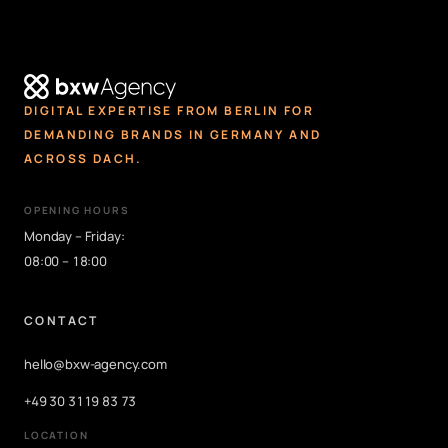
DIGITAL EXPERTISE FROM BERLIN FOR
DEMANDING BRANDS IN GERMANY AND
ACROSS DACH.
OPENING HOURS
Monday – Friday:
08:00 – 18:00
CONTACT
hello@bxw-agency.com
+49 30 3119 83 73
LOCATION