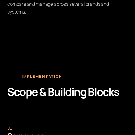
compare and manage across several brands and
systems.
IMPLEMENTATION
Scope & Building Blocks
0
1