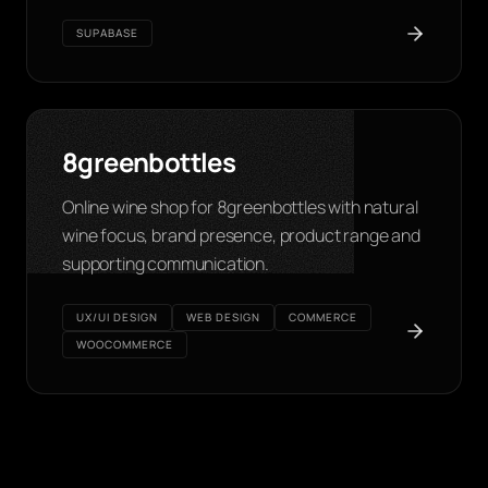
SUPABASE
8greenbottles
Online wine shop for 8greenbottles with natural
wine focus, brand presence, product range and
supporting communication.
UX/UI DESIGN
WEB DESIGN
COMMERCE
WOOCOMMERCE