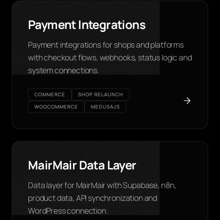
Payment Integrations
Payment integrations for shops and platforms
with checkout flows, webhooks, status logic and
system connections.
COMMERCE
SHOP RELAUNCH
WOOCOMMERCE
MEDUSAJS
MairMair Data Layer
Data layer for MairMair with Supabase, n8n,
product data, API synchronization and
WordPress connection.