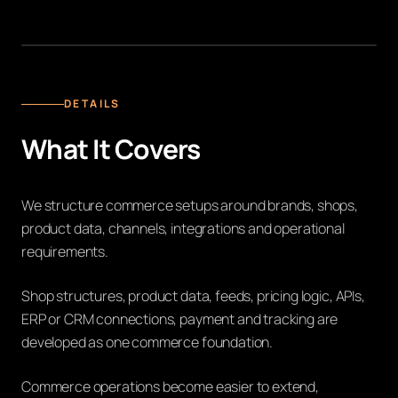
MULTI-BRAND E-COMMERCE INFRASTRUKTUR
DETAILS
What It Covers
We structure commerce setups around brands, shops,
product data, channels, integrations and operational
requirements.
Shop structures, product data, feeds, pricing logic, APIs,
ERP or CRM connections, payment and tracking are
developed as one commerce foundation.
Commerce operations become easier to extend,