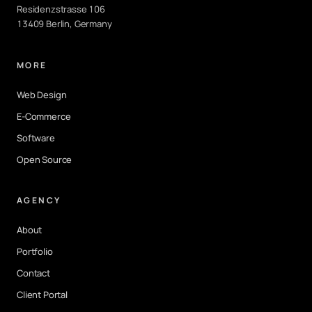
Residenzstrasse 106
13409 Berlin, Germany
MORE
Web Design
E-Commerce
Software
Open Source
AGENCY
About
Portfolio
Contact
Client Portal