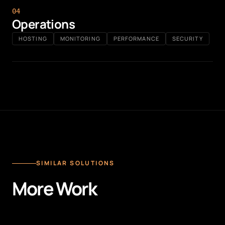
0
4
Operations
HOSTING
MONITORING
PERFORMANCE
SECURITY
SIMILAR SOLUTIONS
More Work