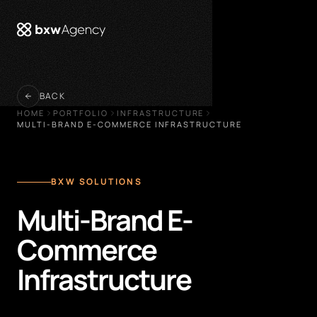
 menu
BACK
HOME
PORTFOLIO
INFRASTRUCTURE
MULTI-BRAND E-COMMERCE INFRASTRUCTURE
BXW SOLUTIONS
Multi-Brand E-
Commerce
Infrastructure