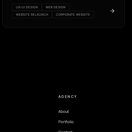
UX/UI DESIGN
WEB DESIGN
WEBSITE RELAUNCH
CORPORATE WEBSITE
AGENCY
About
Portfolio