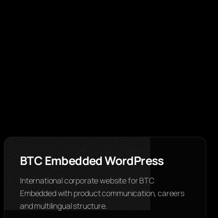
BTC Embedded WordPress
International corporate website for BTC
Embedded with product communication, careers
and multilingual structure.