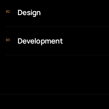
Design
0
2
Development
0
3