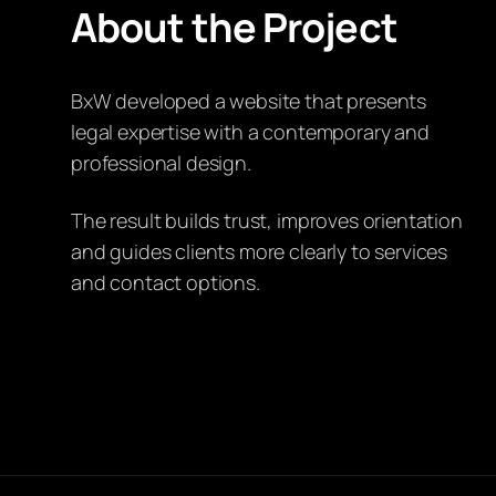
About the Project
BxW developed a website that presents
legal expertise with a contemporary and
professional design.
The result builds trust, improves orientation
and guides clients more clearly to services
and contact options.