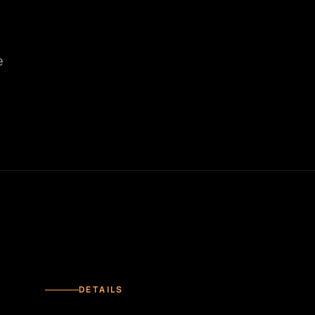
e
DETAILS