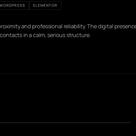
WORDPRESS
ELEMENTOR
oximity and professional reliability. The digital presenc
contacts in a calm, serious structure.