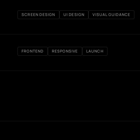
SCREEN DESIGN
UI DESIGN
VISUAL GUIDANCE
FRONTEND
RESPONSIVE
LAUNCH