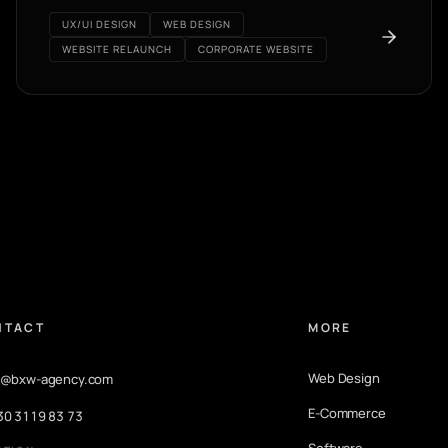
UX/UI DESIGN
WEB DESIGN
WEBSITE RELAUNCH
CORPORATE WEBSITE
NTACT
MORE
Web Design
o@bxw-agency.com
E-Commerce
30 3119 83 73