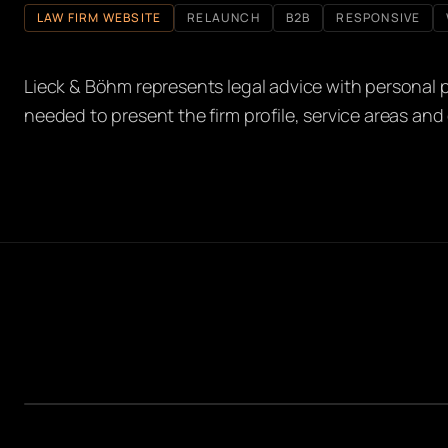
LAW FIRM WEBSITE
RELAUNCH
B2B
RESPONSIVE
Lieck & Böhm represents legal advice with personal pr
needed to present the firm profile, service areas and 
HOMEPAGE