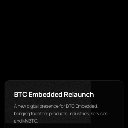
BTC Embedded Relaunch
A new digital presence for BTC Embedded,
bringing together products, industries, services
and MyBTC.