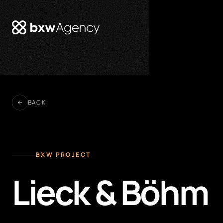
BACK
BXW PROJECT
Lieck & Böhm