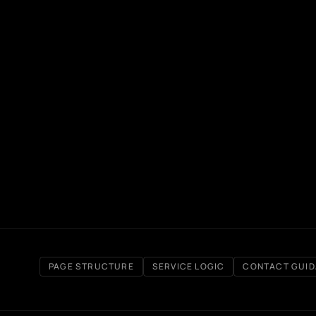
PAGE STRUCTURE
SERVICE LOGIC
CONTACT GUI