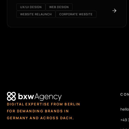
UX/UI DESIGN
WEB DESIGN
WEBSITE RELAUNCH
CORPORATE WEBSITE
CO
DIGITAL EXPERTISE FROM BERLIN
hell
FOR DEMANDING BRANDS IN
GERMANY AND ACROSS DACH.
+49 