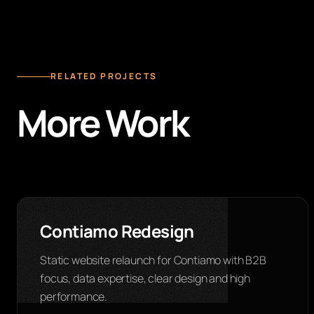
RELATED PROJECTS
More Work
Contiamo Redesign
Static website relaunch for Contiamo with B2B
focus, data expertise, clear design and high
performance.