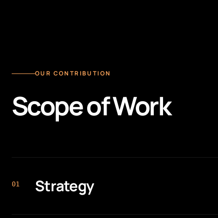
OUR CONTRIBUTION
Scope of Work
Strategy
0
1