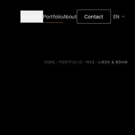
Services
Portfolio
About
Contact
HOME
PORTFOLIO
WEB
LIECK & BÖHM