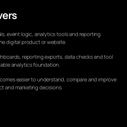
vers
s, event logic, analytics tools and reporting
e digital product or website.
shboards, reporting exports, data checks and tool
iable analytics foundation.
ecomes easier to understand, compare and improve
ct and marketing decisions.