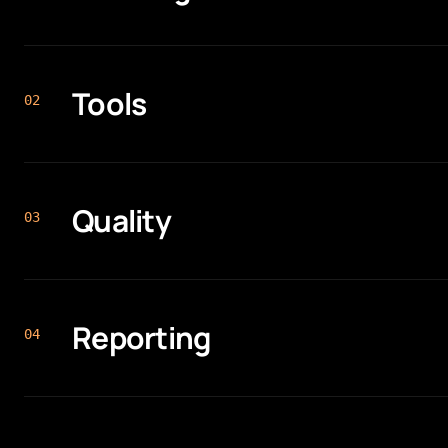
Tools
0
2
Quality
0
3
Reporting
0
4