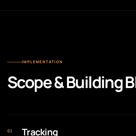
IMPLEMENTATION
Scope & Building B
Tracking
0
1