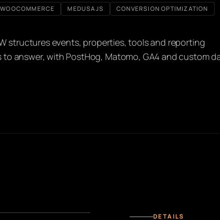
WOOCOMMERCE
MEDUSAJS
CONVERSION OPTIMIZATION
W structures events, properties, tools and reporting
s to answer, with PostHog, Matomo, GA4 and custom d
DETAILS