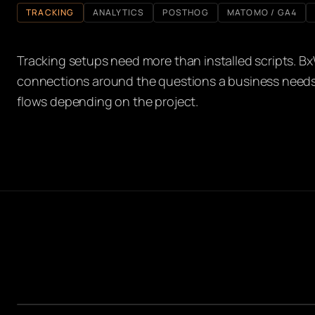
TRACKING
ANALYTICS
POSTHOG
MATOMO / GA4
Tracking setups need more than installed scripts. Bx
connections around the questions a business need
flows depending on the project.