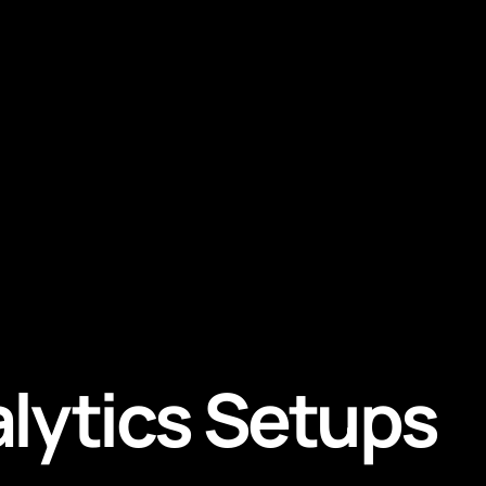
alytics Setups