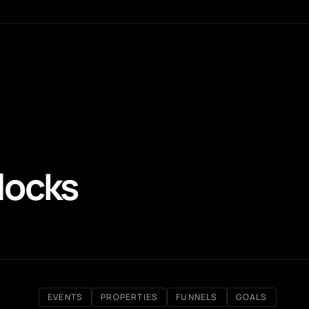
locks
EVENTS
PROPERTIES
FUNNELS
GOALS