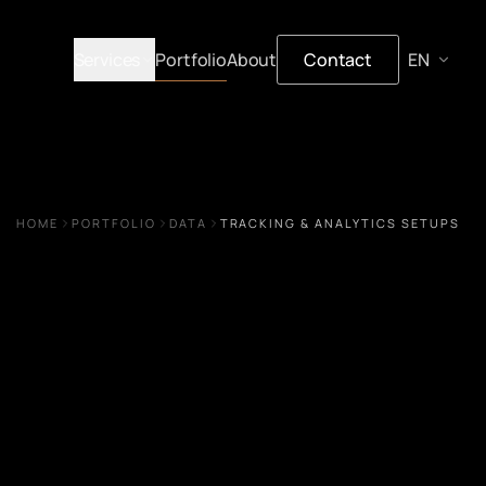
Services
Portfolio
About
Contact
HOME
PORTFOLIO
DATA
TRACKING & ANALYTICS SETUPS