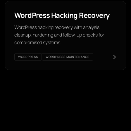
WordPress Hacking Recovery
WordPress hacking recovery with analysis,
cleanup, hardening and follow-up checks for
compromised systems.
WORDPRESS
WORDPRESS MAINTENANCE