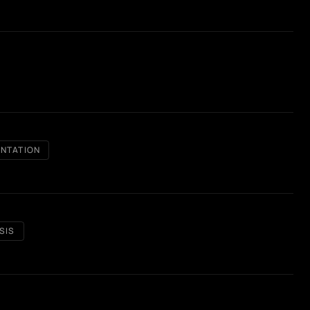
NTATION
SIS