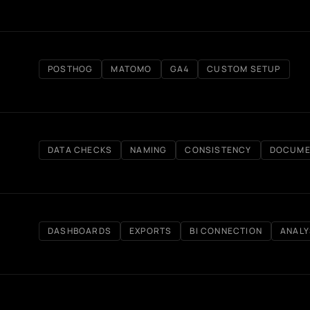
POSTHOG
MATOMO
GA4
CUSTOM SETUP
DATA CHECKS
NAMING
CONSISTENCY
DOCUME
DASHBOARDS
EXPORTS
BI CONNECTION
ANALY