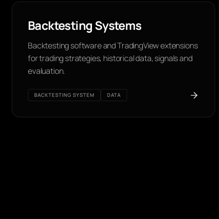
Backtesting Systems
Backtesting software and TradingView extensions
for trading strategies, historical data, signals and
evaluation.
BACKTESTING SYSTEM
DATA