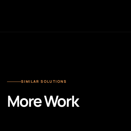
SIMILAR SOLUTIONS
More Work