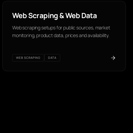
Web Scraping & Web Data
Web scraping setups for public sources, market
monitoring, product data, prices and availability.
WEB SCRAPING
DATA