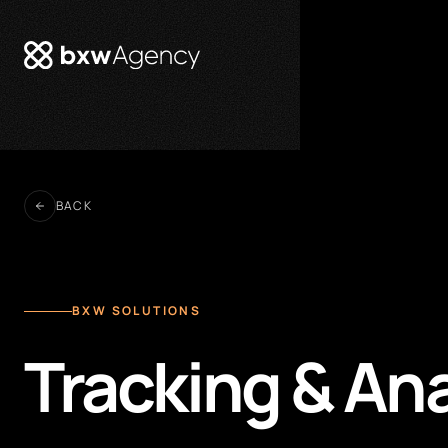
BACK
BXW SOLUTIONS
Tracking & An