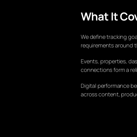
What It Co
We define tracking goal
requirements around th
Events, properties, da
connections form a rel
Digital performance b
across content, produ